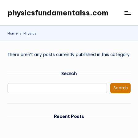
physicsfundamentalss.com
Skip
to
content
Home
Physics
There aren’t any posts currently published in this category.
Search
Search
Recent Posts