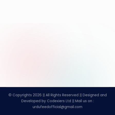
© Copyrights 2026 || All Rights Reserved || Designed and
Developed by Codexiers Ltd || Mail us on :
urdufeedofficial@gmail.com